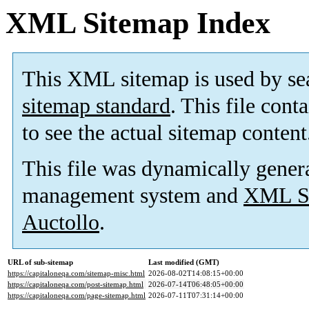
XML Sitemap Index
This XML sitemap is used by se
sitemap standard
. This file cont
to see the actual sitemap content
This file was dynamically gener
management system and
XML Si
Auctollo
.
URL of sub-sitemap
Last modified (GMT)
https://capitaloneqa.com/sitemap-misc.html
2026-08-02T14:08:15+00:00
https://capitaloneqa.com/post-sitemap.html
2026-07-14T06:48:05+00:00
https://capitaloneqa.com/page-sitemap.html
2026-07-11T07:31:14+00:00