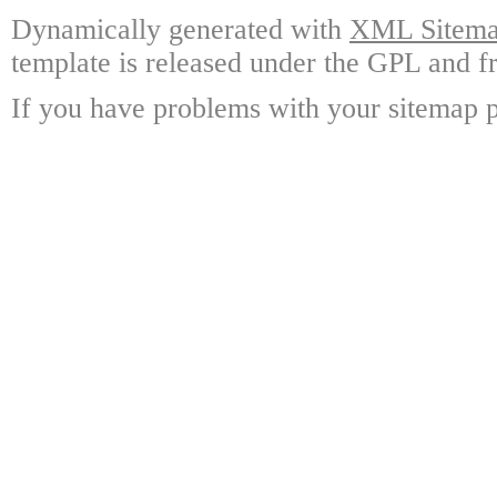
Dynamically generated with
XML Sitemap
template is released under the GPL and fr
If you have problems with your sitemap p