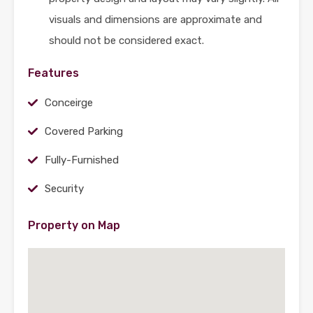
visuals and dimensions are approximate and
should not be considered exact.
Features
Conceirge
Covered Parking
Fully-Furnished
Security
Property on Map