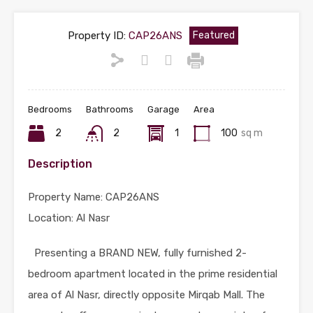
Property ID:
CAP26ANS
Featured
Bedrooms
Bathrooms
Garage
Area
2
2
1
100
sq m
Description
Property Name: CAP26ANS
Location: Al Nasr
Presenting a BRAND NEW, fully furnished 2-
bedroom apartment located in the prime residential
area of Al Nasr, directly opposite Mirqab Mall. The