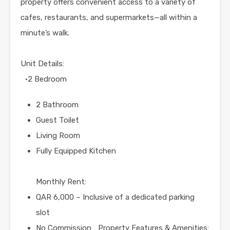
property offers convenient access to a variety of
cafes, restaurants, and supermarkets—all within a
minute’s walk.
Unit Details:
•2 Bedroom
2 Bathroom
Guest Toilet
Living Room
Fully Equipped Kitchen
Monthly Rent:
QAR 6,000 – Inclusive of a dedicated parking
slot
No Commission Property Features & Amenities: