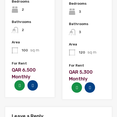
Bedrooms
Bedrooms
2
3
Bathrooms
Bathrooms
2
3
Area
Area
sq m
100
sq m
120
For Rent
For Rent
QAR 6,500
QAR 5,300
Monthly
Monthly
Leave a Reply