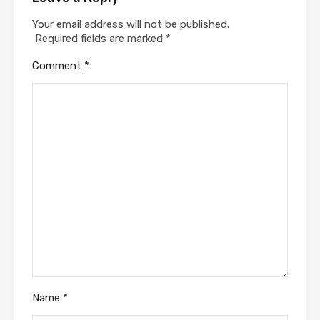
Your email address will not be published.
Required fields are marked
*
Comment
*
Name
*