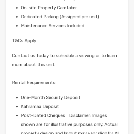
On-site Property Caretaker
Dedicated Parking (Assigned per unit)
Maintenance Services Included
T&Cs Apply
Contact us today to schedule a viewing or to learn
more about this unit.
Rental Requirements:
One-Month Security Deposit
Kahramaa Deposit
Post-Dated Cheques Disclaimer: Images
shown are for illustrative purposes only. Actual
property design and layout may vary slightly. All