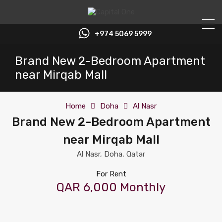
+974 5069 5999
Brand New 2-Bedroom Apartment
near Mirqab Mall
Home
Doha
Al Nasr
Brand New 2-Bedroom Apartment
near Mirqab Mall
Al Nasr, Doha, Qatar
For Rent
QAR 6,000 Monthly