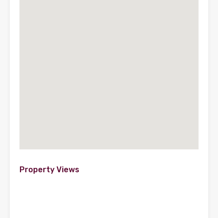
Property Views