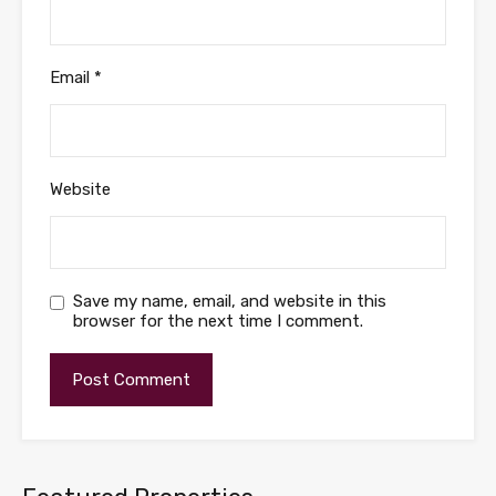
Email
*
Website
Save my name, email, and website in this
browser for the next time I comment.