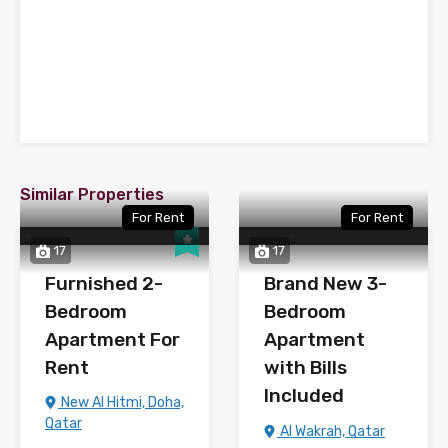
Similar Properties
For Rent
For Rent
17
17
Furnished 2-
Brand New 3-
Bedroom
Bedroom
Apartment For
Apartment
Rent
with Bills
Included
New Al Hitmi, Doha,
Qatar
Al Wakrah, Qatar