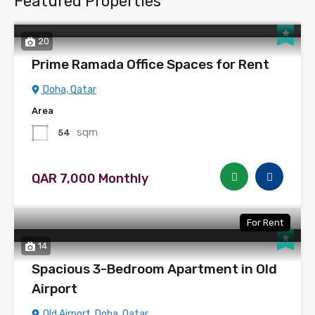
Featured Properties
20
Prime Ramada Office Spaces for Rent
Doha, Qatar
Area
sqm
54
QAR 7,000 Monthly
For Rent
14
Spacious 3-Bedroom Apartment in Old
Airport
Old Airport, Doha, Qatar